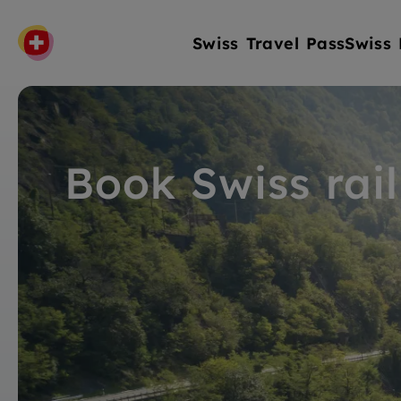
Swiss Travel Pass
Swiss 
Book Swiss rail 