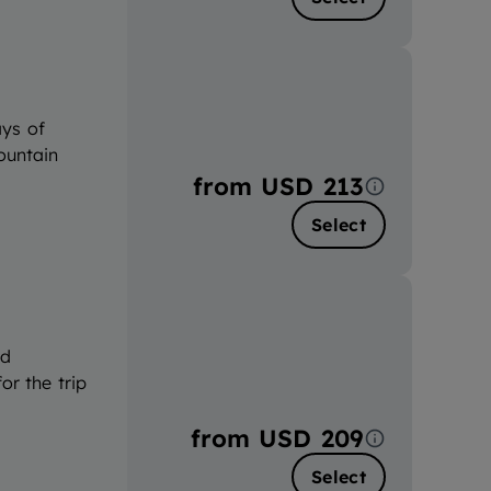
ays of
ountain
from
USD 213
Select
nd
or the trip
from
USD 209
Select