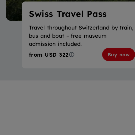
Swiss Travel Pass
Travel throughout Switzerland by train,
bus and boat – free museum
admission included.
from
USD 322
Buy now