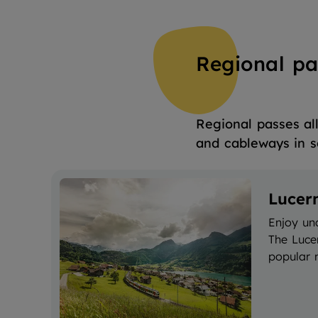
Regional pa
Regional passes all
and cableways in s
Lucer
Enjoy un
The Luce
popular m