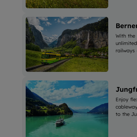
Berne
With the
unlimite
railways
Jungf
Enjoy fle
cableways
to the Ju