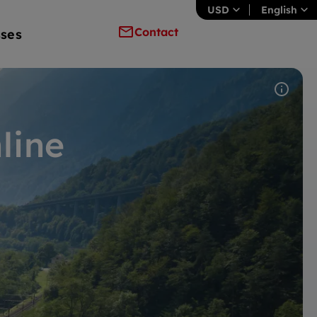
USD
English
Contact
ses
line