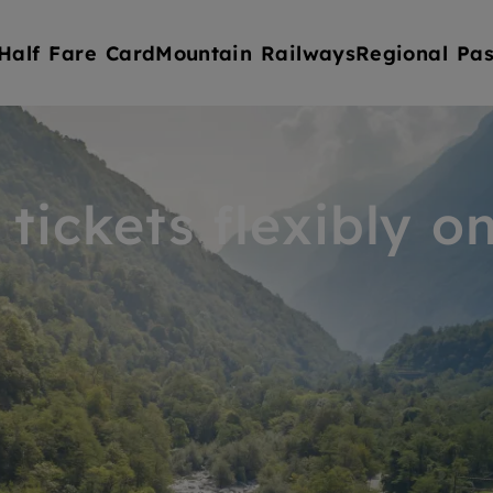
Half Fare Card
Mountain Railways
Regional Pas
tickets flexibly on