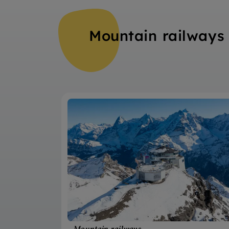
Mountain railways