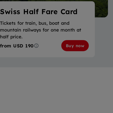
Swiss Half Fare Card
Tickets for train, bus, boat and
mountain railways for one month at
half price.
from
USD 190
Buy now