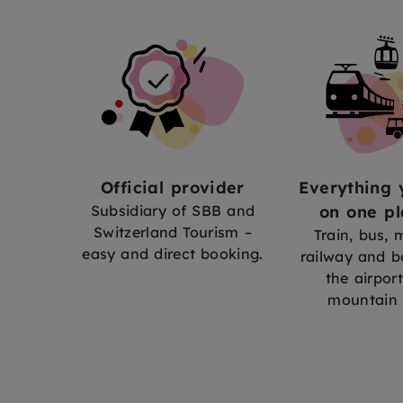
Official provider
Everything 
Subsidiary of SBB and
on one pl
Switzerland Tourism –
Train, bus,
easy and direct booking.
railway and b
the airport
mountain 