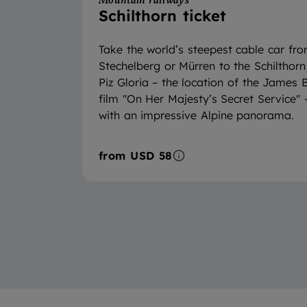
Mountain railways
Schilthorn ticket
Take the world’s steepest cable car fr
Stechelberg or Mürren to the Schilthorn
Piz Gloria – the location of the James
film "On Her Majesty’s Secret Service" 
with an impressive Alpine panorama.
from
USD 58