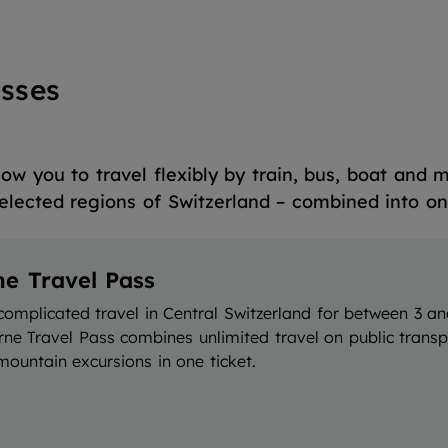
sses
ow you to travel flexibly by train, bus, boat and 
elected regions of Switzerland – combined into one
ne Travel Pass
complicated travel in Central Switzerland for between 3 an
rne Travel Pass combines unlimited travel on public trans
ountain excursions in one ticket.