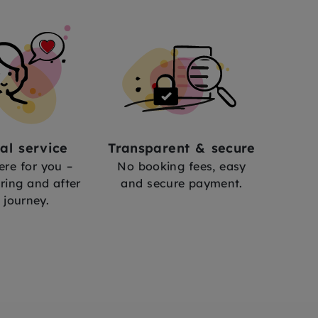
al service
Transparent & secure
ere for you –
No booking fees, easy
ring and after
and secure payment.
 journey.