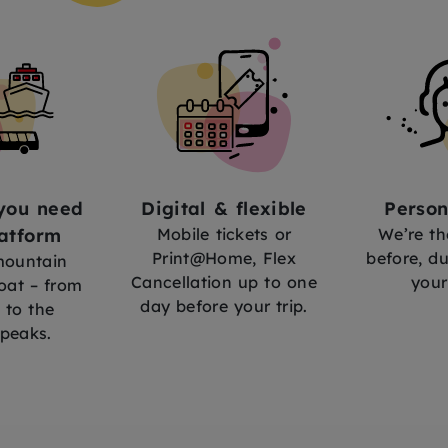
you need
Digital & flexible
Person
atform
Mobile tickets or
We’re th
Print@Home, Flex
before, du
 mountain
Cancellation up to one
your
oat – from
day before your trip.
 to the
peaks.