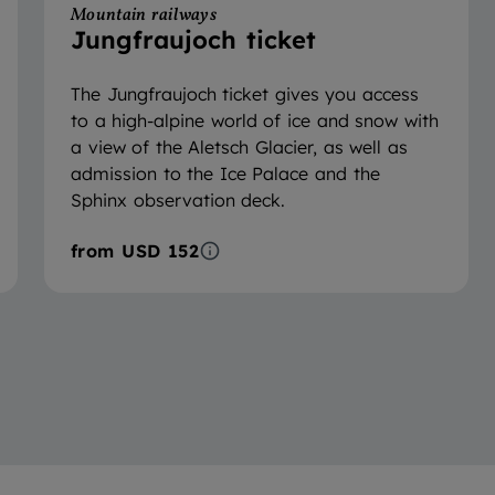
Mountain railways
Jungfraujoch ticket
The Jungfraujoch ticket gives you access
to a high-alpine world of ice and snow with
a view of the Aletsch Glacier, as well as
admission to the Ice Palace and the
Sphinx observation deck.
from
USD 152