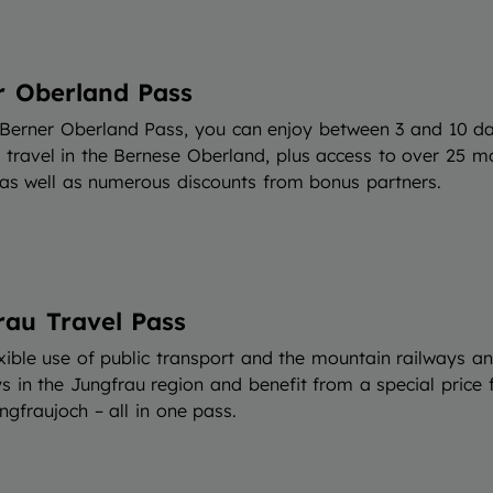
r Oberland Pass
 Berner Oberland Pass, you can enjoy between 3 and 10 d
d travel in the Bernese Oberland, plus access to over 25 m
 as well as numerous discounts from bonus partners.
rau Travel Pass
xible use of public transport and the mountain railways a
 in the Jungfrau region and benefit from a special price f
ngfraujoch – all in one pass.