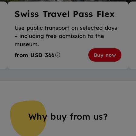
Swiss Travel Pass Flex
Use public transport on selected days
– including free admission to the
museum.
from
USD 366
Buy now
Why buy from us?