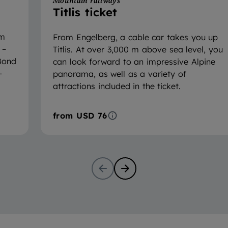
Mountain railways
Titlis ticket
om
From Engelberg, a cable car takes you up
 –
Titlis. At over 3,000 m above sea level, you
 Bond
can look forward to an impressive Alpine
–
panorama, as well as a variety of
attractions included in the ticket.
from
USD 76