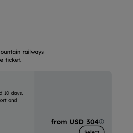
mountain railways
 ticket.
d 10 days.
port and
from
USD 304
Select